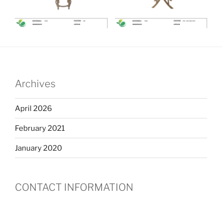
Archives
April 2026
February 2021
January 2020
CONTACT INFORMATION