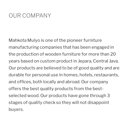
OUR COMPANY
Mahkota Mulyo is one of the pioneer furniture
manufacturing companies that has been engaged in
the production of wooden furniture for more than 20
years based on custom product in Jepara, Central Java.
Our products are believed to be of good quality and are
durable for personal use in homes, hotels, restaurants,
and offices, both locally and abroad. Our company
offers the best quality products from the best-
selected wood. Our products have gone through 3
stages of quality check so they will not disappoint
buyers.