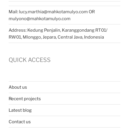
Mail: lucy.marthia@mahkotamulyo.com OR
mulyono@mahkotamulyo.com
Address: Kedung Penjalin, Karanggondang RT01/
RW01, Mlonggo, Jepara, Central Java, Indonesia
QUICK ACCESS
About us
Recent projects
Latest blog
Contact us