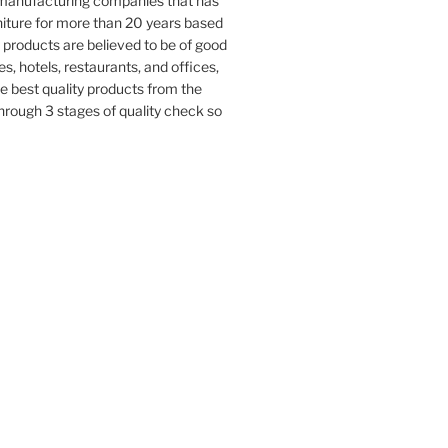
e manufacturing companies that has
iture for more than 20 years based
 products are believed to be of good
s, hotels, restaurants, and offices,
e best quality products from the
rough 3 stages of quality check so