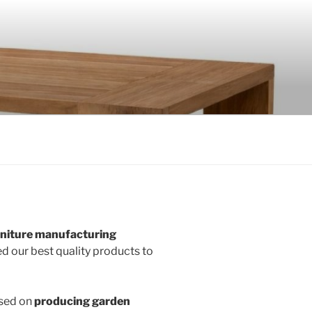
rniture manufacturing
d our best quality products to
used on
producing garden