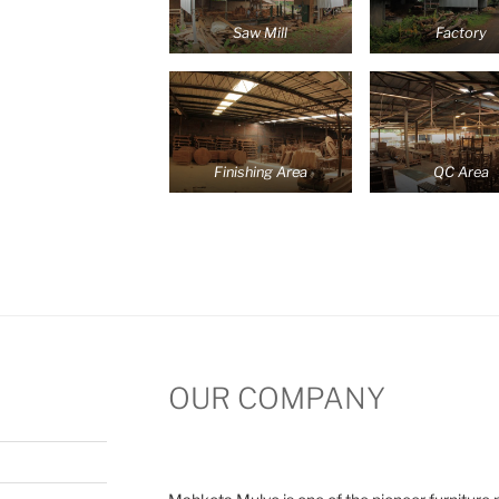
Saw Mill
Factory
Finishing Area
QC Area
OUR COMPANY