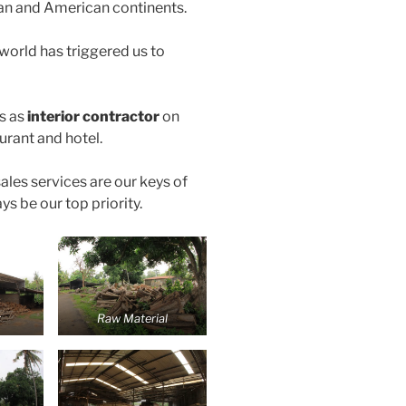
an and American continents.
 world has triggered us to
s as
interior contractor
on
aurant and hotel.
ales services are our keys of
ys be our top priority.
t
Raw Material