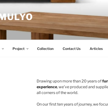
MULYO
Project
Collection
Contact Us
Articles
Drawing upon more than 20 years of
fu
experience
, we’ve produced and supplie
all corners of the world.
On our first ten years of journey, we foc