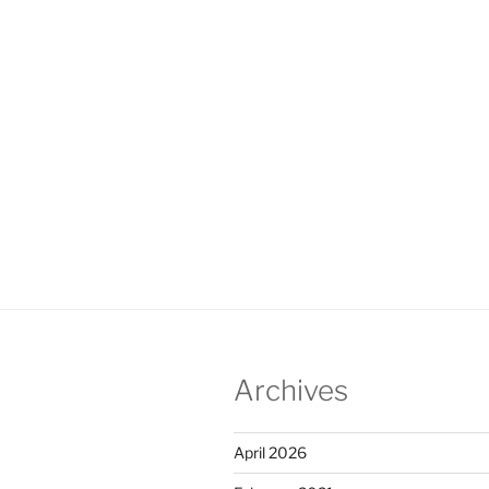
Archives
April 2026