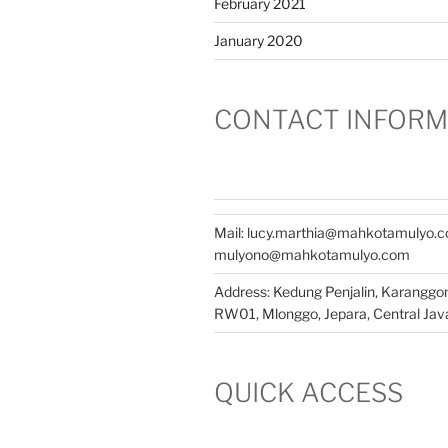
February 2021
January 2020
CONTACT INFORM
Mail: lucy.marthia@mahkotamulyo.
mulyono@mahkotamulyo.com
Address: Kedung Penjalin, Karangg
RW01, Mlonggo, Jepara, Central Java
QUICK ACCESS