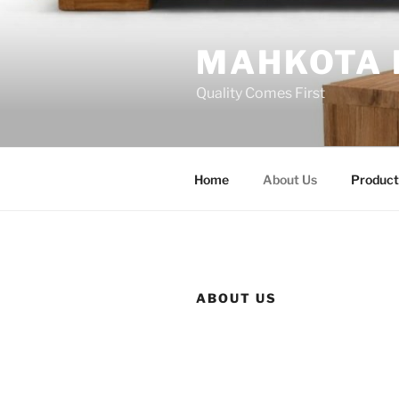
Skip
to
MAHKOTA 
content
Quality Comes First
Home
About Us
Product
ABOUT US