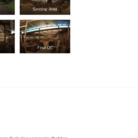
Sanding Area
Final QC