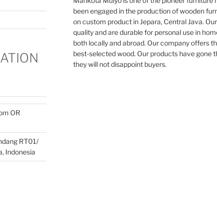
Mahkota Mulyo is one of the pioneer furnitur
been engaged in the production of wooden furn
on custom product in Jepara, Central Java. Our
quality and are durable for personal use in home
both locally and abroad. Our company offers th
best-selected wood. Our products have gone th
ATION
they will not disappoint buyers.
com OR
ondang RT01/
, Indonesia