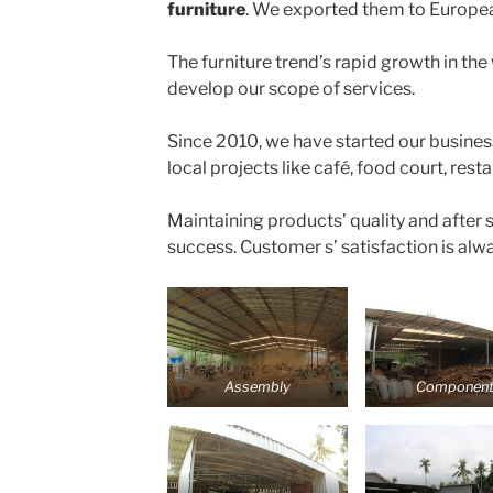
furniture
. We exported them to Europe
The furniture trend’s rapid growth in the
develop our scope of services.
Since 2010, we have started our busines
local projects like café, food court, rest
Maintaining products’ quality and after s
success. Customer s’ satisfaction is alwa
Assembly
Componen