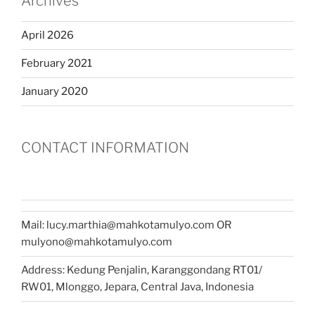
Archives
April 2026
February 2021
January 2020
CONTACT INFORMATION
Mail: lucy.marthia@mahkotamulyo.com OR
mulyono@mahkotamulyo.com
Address: Kedung Penjalin, Karanggondang RT01/
RW01, Mlonggo, Jepara, Central Java, Indonesia