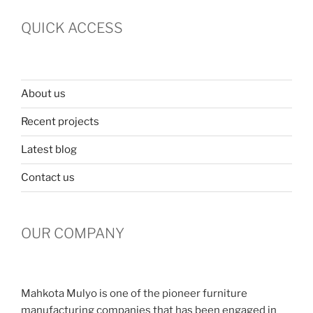
QUICK ACCESS
About us
Recent projects
Latest blog
Contact us
OUR COMPANY
Mahkota Mulyo is one of the pioneer furniture
manufacturing companies that has been engaged in