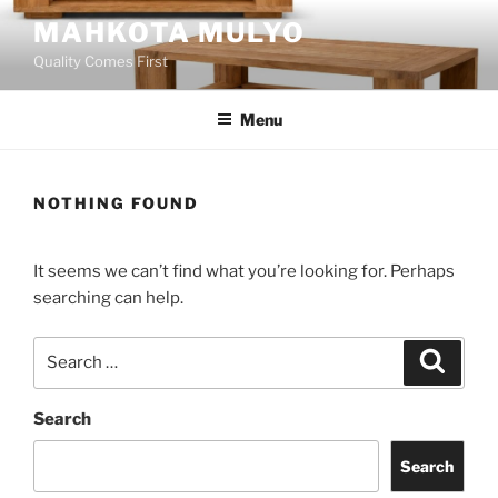
Skip
MAHKOTA MULYO
to
Quality Comes First
content
Menu
NOTHING FOUND
It seems we can’t find what you’re looking for. Perhaps
searching can help.
Search
Search
for:
Search
Search