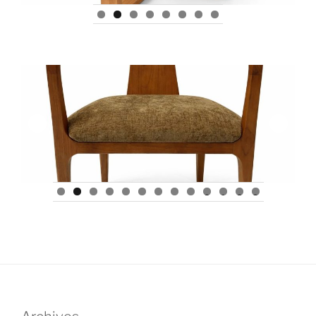
0
1
2
3