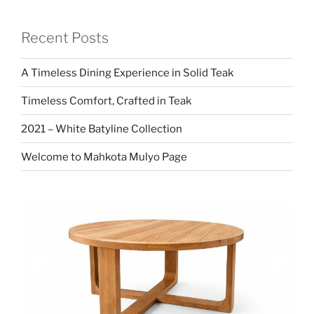
Recent Posts
A Timeless Dining Experience in Solid Teak
Timeless Comfort, Crafted in Teak
2021 – White Batyline Collection
Welcome to Mahkota Mulyo Page